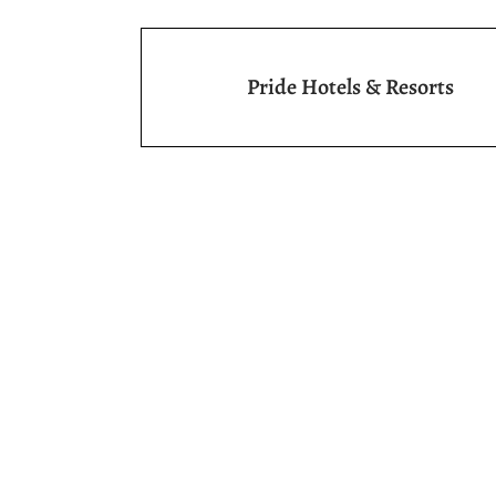
Pride Hotels & Resorts