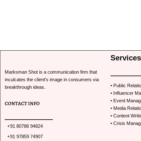
It has been a pleasure working with Marks
Services
proactive with his work and follow ups. We
features and mentions. Thereby resulting i
Marksman Shot is a communication firm that
good PR mileage from all the hardwork tha
inculcates the client’s image in consumers via
• Public Relati
breakthrough ideas.
• Influencer Ma
• Event Mana
CONTACT INFO
• Media Relati
• Content Writi
• Crisis Mana
+91 80786 94824
+91 97859 74907