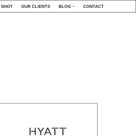
 SHOT
OUR CLIENTS
BLOG
CONTACT