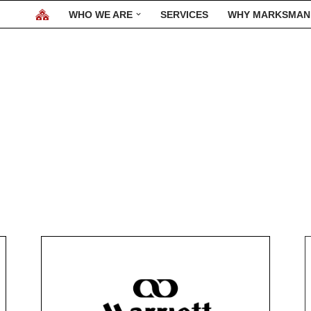
WHO WE ARE
SERVICES
WHY MARKSMAN
Our Clients