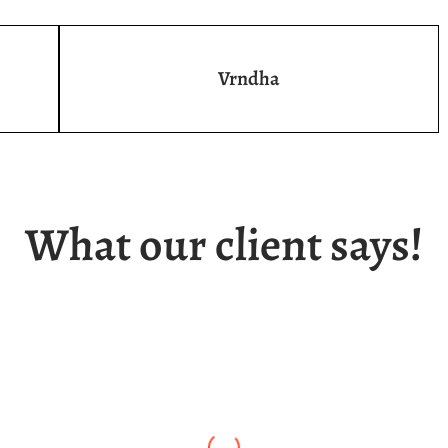
Vrndha
What our client says!