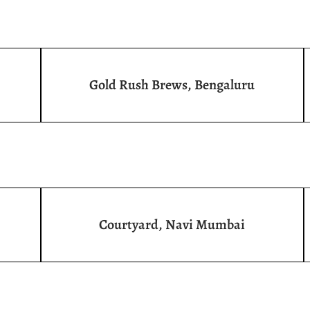
Gold Rush Brews, Bengaluru
Courtyard, Navi Mumbai