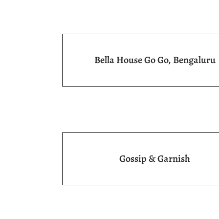
Bella House Go Go, Bengaluru
Gossip & Garnish