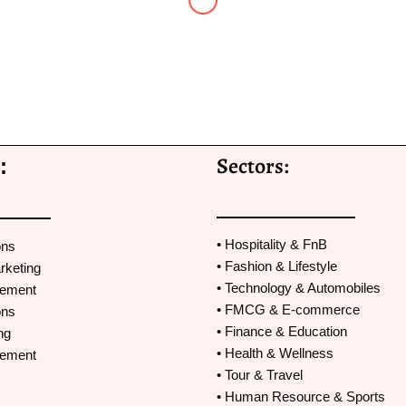
Avani Dedhia
Marcom
,
Courtyard by Marriott Navi Mumbai
man Shot PR. Nitesh and I have worked together on a few proje
Sectors:
:
’ve received good results because of his PR efforts and very g
n success of the project.Thank you Nitesh for always being a gre
t we do.
• Hospitality & FnB
ons
• Fashion & Lifestyle
rketing
• Technology & Automobiles
gement
• FMCG & E-commerce
ons
• Finance & Education
ng
• Health & Wellness
gement
• Tour & Travel
• Human Resource & Sports