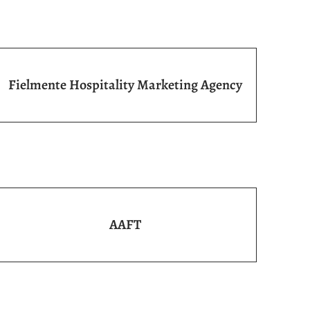
Fielmente Hospitality Marketing Agency
AAFT