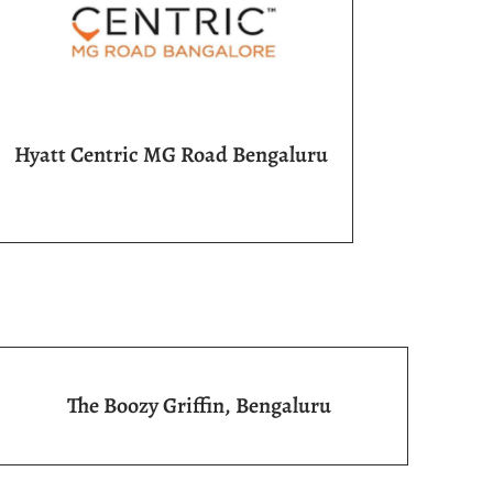
Hyatt Centric MG Road Bengaluru
The Boozy Griffin, Bengaluru