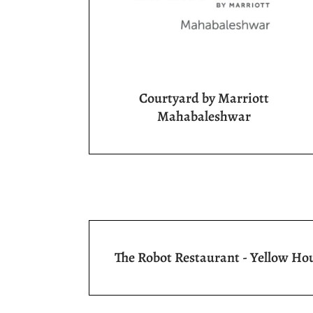
Courtyard by Marriott
Mahabaleshwar
The Robot Restaurant - Yellow Ho