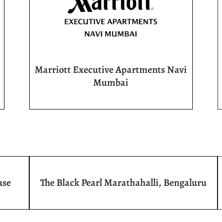
Marriott Executive Apartments Navi
Mumbai
use
The Black Pearl Marathahalli, Bengaluru